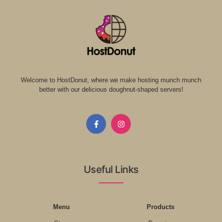
Welcome to HostDonut, where we make hosting munch munch
better with our delicious doughnut-shaped servers!
Useful Links
Menu
Products