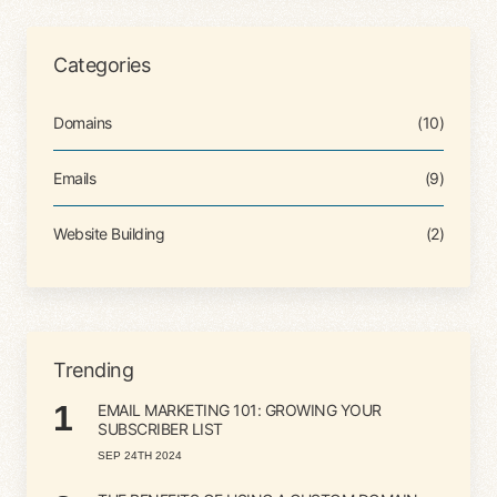
Categories
Domains
(10)
Emails
(9)
Website Building
(2)
Trending
1
EMAIL MARKETING 101: GROWING YOUR
SUBSCRIBER LIST
SEP 24TH 2024