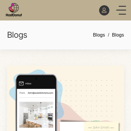
Blogs
Blogs
Blogs