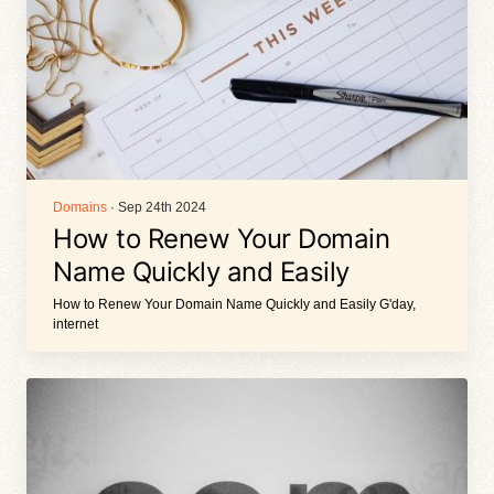
Domains
· Sep 24th 2024
How to Renew Your Domain
Name Quickly and Easily
How to Renew Your Domain Name Quickly and Easily G'day,
internet