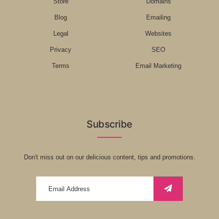
Store
Domains
Blog
Emailing
Legal
Websites
Privacy
SEO
Terms
Email Marketing
Subscribe
Don't miss out on our delicious content, tips and promotions.