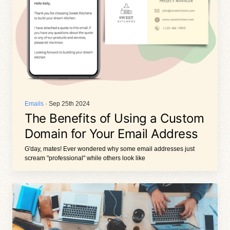
Emails
· Sep 25th 2024
The Benefits of Using a Custom
Domain for Your Email Address
G'day, mates! Ever wondered why some email addresses just
scream "professional" while others look like