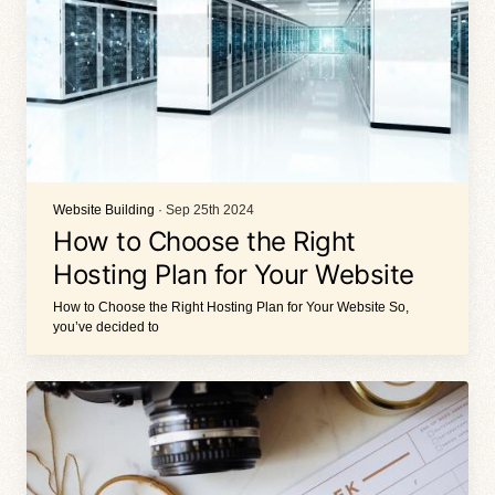
Website Building
· Sep 25th 2024
How to Choose the Right
Hosting Plan for Your Website
How to Choose the Right Hosting Plan for Your Website So,
you’ve decided to