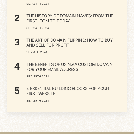
SEP 24TH 2024
2
THE HISTORY OF DOMAIN NAMES: FROM THE
FIRST .COM TO TODAY
SEP 24TH 2024
3
THE ART OF DOMAIN FLIPPING: HOW TO BUY
AND SELL FOR PROFIT
SEP 4TH 2024
4
THE BENEFITS OF USING A CUSTOM DOMAIN
FOR YOUR EMAIL ADDRESS
SEP 25TH 2024
5
5 ESSENTIAL BUILDING BLOCKS FOR YOUR
FIRST WEBSITE
SEP 25TH 2024