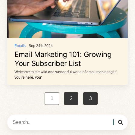
Emails
· Sep 24th 2024
Email Marketing 101: Growing
Your Subscriber List
Welcome to the wild and wonderful world of email marketing! If
you’re here, you’
1
2
3