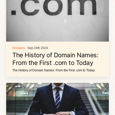
Domains
· Sep 24th 2024
The History of Domain Names:
From the First .com to Today
The History of Domain Names: From the First .com to Today