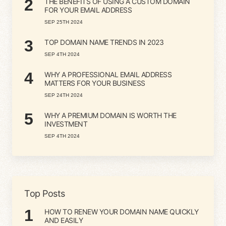
2
THE BENEFITS OF USING A CUSTOM DOMAIN
FOR YOUR EMAIL ADDRESS
SEP 25TH 2024
3
TOP DOMAIN NAME TRENDS IN 2023
SEP 4TH 2024
4
WHY A PROFESSIONAL EMAIL ADDRESS
MATTERS FOR YOUR BUSINESS
SEP 24TH 2024
5
WHY A PREMIUM DOMAIN IS WORTH THE
INVESTMENT
SEP 4TH 2024
Top Posts
1
HOW TO RENEW YOUR DOMAIN NAME QUICKLY
AND EASILY