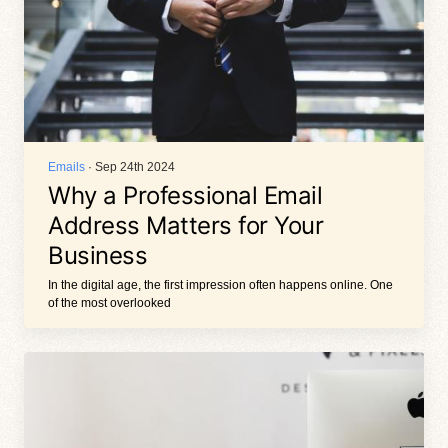
Emails
· Sep 24th 2024
Why a Professional Email
Address Matters for Your
Business
In the digital age, the first impression often happens online. One
of the most overlooked