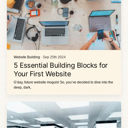
Website Building
· Sep 25th 2024
5 Essential Building Blocks for
Your First Website
G’day, future website moguls! So, you’ve decided to dive into the
deep, dark,