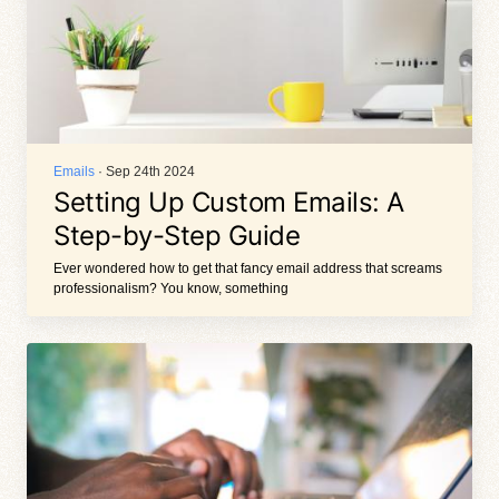
Emails
· Sep 24th 2024
Setting Up Custom Emails: A
Step-by-Step Guide
Ever wondered how to get that fancy email address that screams
professionalism? You know, something