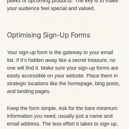
peeks of upcoming products. The key is to make
your audience feel special and valued.
Optimising Sign-Up Forms
Your sign-up form is the gateway to your email
list. If it’s hidden away like a secret treasure, no
one will find it. Make sure your sign-up forms are
easily accessible on your website. Place them in
strategic locations like the homepage, blog posts,
and landing pages.
Keep the form simple. Ask for the bare minimum
information you need, usually just a name and
email address. The less effort it takes to sign up,