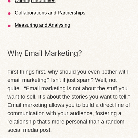
Offering Incentives
Collaborations and Partnerships
Measuring and Analysing
Why Email Marketing?
First things first, why should you even bother with
email marketing? Isn't it just spam? Well, not
quite. "Email marketing is not about the stuff you
want to sell. It’s about the stories you want to tell."
Email marketing allows you to build a direct line of
communication with your audience, fostering a
relationship that's more personal than a random
social media post.