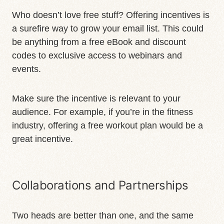
Who doesn’t love free stuff? Offering incentives is
a surefire way to grow your email list. This could
be anything from a free eBook and discount
codes to exclusive access to webinars and
events.
Make sure the incentive is relevant to your
audience. For example, if you’re in the fitness
industry, offering a free workout plan would be a
great incentive.
Collaborations and Partnerships
Two heads are better than one, and the same