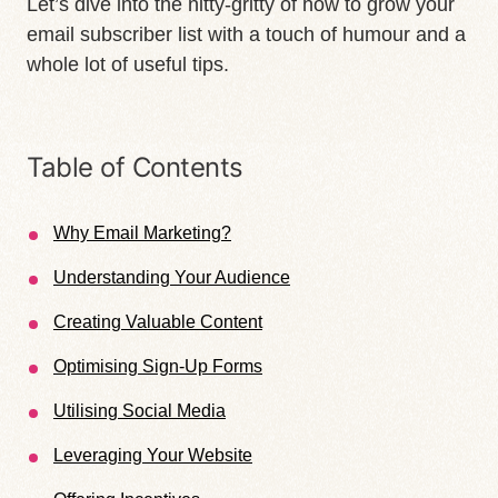
Let’s dive into the nitty-gritty of how to grow your
email subscriber list with a touch of humour and a
whole lot of useful tips.
Table of Contents
Why Email Marketing?
Understanding Your Audience
Creating Valuable Content
Optimising Sign-Up Forms
Utilising Social Media
Leveraging Your Website