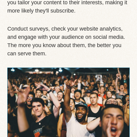
you tailor your content to their interests, making it
more likely they'll subscribe.
Conduct surveys, check your website analytics,
and engage with your audience on social media.
The more you know about them, the better you
can serve them.