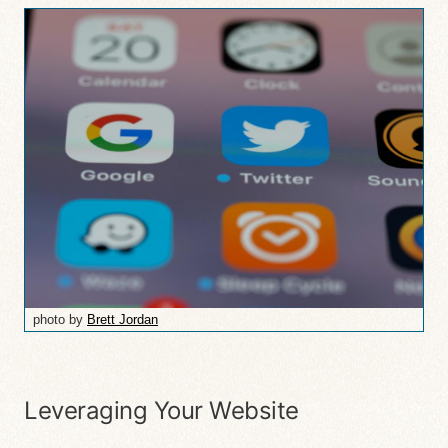
photo by
Brett Jordan
Leveraging Your Website