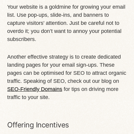
Your website is a goldmine for growing your email
list. Use pop-ups, slide-ins, and banners to
capture visitors' attention. Just be careful not to
overdo it; you don’t want to annoy your potential
subscribers.
Another effective strategy is to create dedicated
landing pages for your email sign-ups. These
pages can be optimised for SEO to attract organic
traffic. Speaking of SEO, check out our blog on
SEO-Friendly Domains
for tips on driving more
traffic to your site.
Offering Incentives