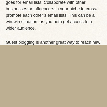
goes for email lists. Collaborate with other
businesses or influencers in your niche to cross-
promote each other’s email lists. This can be a
win-win situation, as you both get access to a
wider audience.
Guest blogging is another great way to reach new
subscribers. Write a guest post for a popular blog
in your industry and include a link to your sign-up
form. For more on the power of guest blogging,
check out our blog on
Brand Domain Protection
.