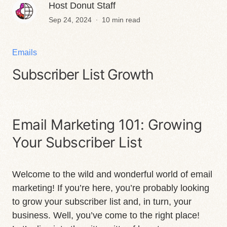
Host Donut Staff
.
Sep 24, 2024
10 min read
Emails
Subscriber List Growth
Email Marketing 101: Growing
Your Subscriber List
Welcome to the wild and wonderful world of email
marketing! If you’re here, you’re probably looking
to grow your subscriber list and, in turn, your
business. Well, you’ve come to the right place!