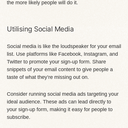
the more likely people will do it.
Utilising Social Media
Social media is like the loudspeaker for your email
list. Use platforms like Facebook, Instagram, and
Twitter to promote your sign-up form. Share
snippets of your email content to give people a
taste of what they’re missing out on.
Consider running social media ads targeting your
ideal audience. These ads can lead directly to
your sign-up form, making it easy for people to
subscribe.