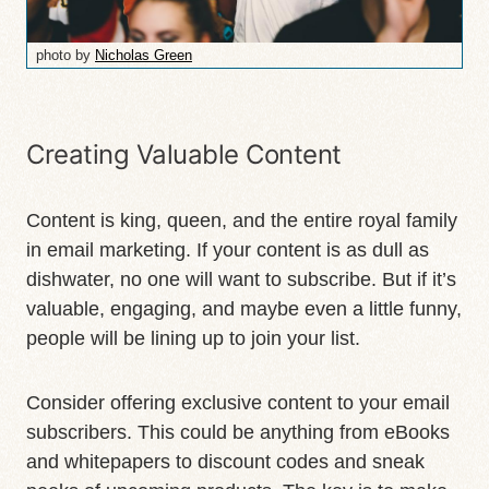
photo by
Nicholas Green
Creating Valuable Content
Content is king, queen, and the entire royal family
in email marketing. If your content is as dull as
dishwater, no one will want to subscribe. But if it’s
valuable, engaging, and maybe even a little funny,
people will be lining up to join your list.
Consider offering exclusive content to your email
subscribers. This could be anything from eBooks
and whitepapers to discount codes and sneak