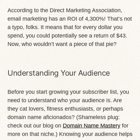
According to the Direct Marketing Association,
email marketing has an ROI of 4,300%! That’s not
a typo, folks. It means that for every dollar you
spend, you could potentially see a return of $43.
Now, who wouldn’t want a piece of that pie?
Understanding Your Audience
Before you start growing your subscriber list, you
need to understand who your audience is. Are
they cat lovers, fitness enthusiasts, or perhaps
domain name aficionados? (Shameless plug:
check out our blog on
Domain Name Mastery
for
more on that niche.) Knowing your audience helps